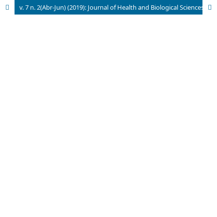
v. 7 n. 2(Abr-Jun) (2019): Journal of Health and Biological Sciences